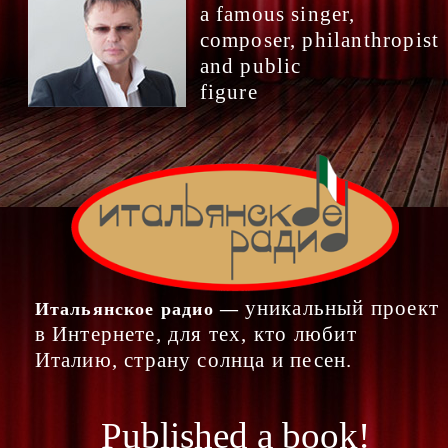
a famous singer,
composer, philanthropist
and public
figure
уникальный проект
Итальянское радио —
в Интернете, для тех, кто любит
Италию, страну солнца и песен.
Published a book!