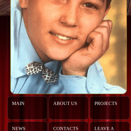
MAIN
ABOUT US
PROJECTS
NEWS
CONTACTS
LEAVE A