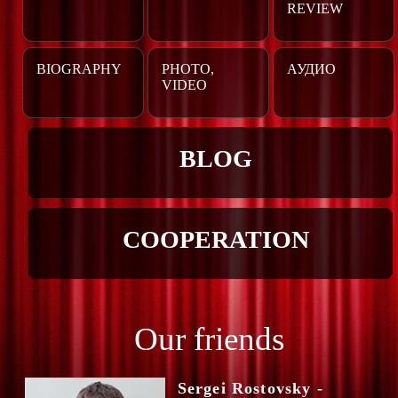
REVIEW
BIOGRAPHY
PHOTO,
АУДИО
VIDEO
BLOG
COOPERATION
Our friends
Sergei Rostovsky -