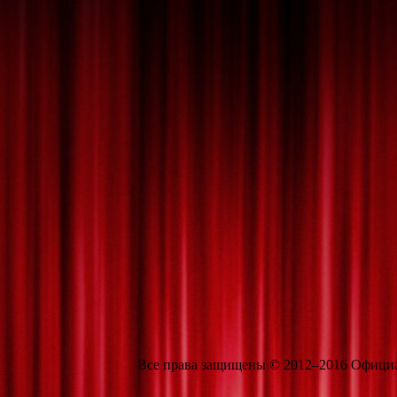
Все права защищены © 2012–2016 Официальн