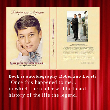
Book is autobiography Robertino Loreti
"Once this happened to me..."
in which the reader will be heard
history of the life the legend.